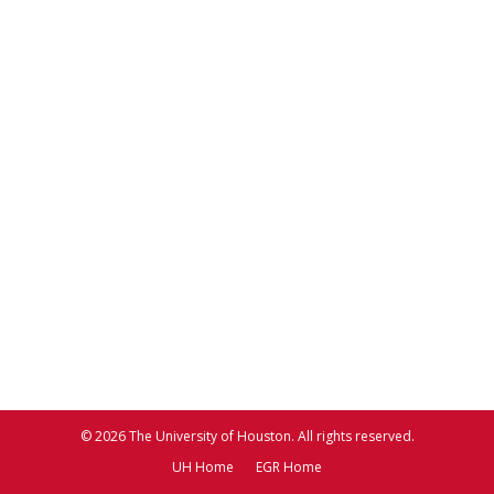
© 2026 The University of Houston. All rights reserved.
UH Home
EGR Home