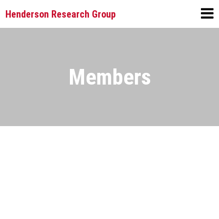
Henderson Research Group
Members